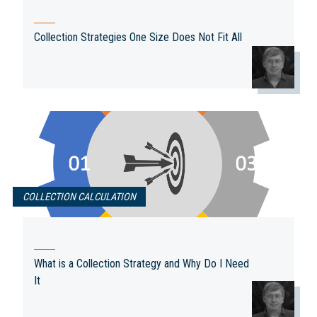
Collection Strategies One Size Does Not Fit All
COLLECTION CALCULATION
What is a Collection Strategy and Why Do I Need
It