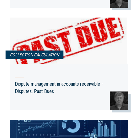
Disputes,
Past Dues
Aggregate
and the Need
classes out of
COLLECTION CALCULATION
Collection
payment plan
to Segregate
disputes
transactions
Your
Receivables.
Dispute management in accounts receivable -
Disputes, Past Dues