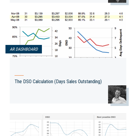
AR DASHBOARD
The DSO Calculation (Days Sales Outstanding)