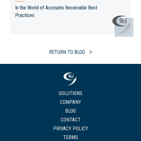
In the World of Accounts Receivable Best
Practices
RETURN TO BLOG
SOLUTIONS
COMPANY
BLOG
CONTACT
PRIVACY POLICY
TERMS