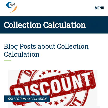
MENU
Collection Calculation
Blog Posts about Collection
Calculation
COLLECTION CALCULATION