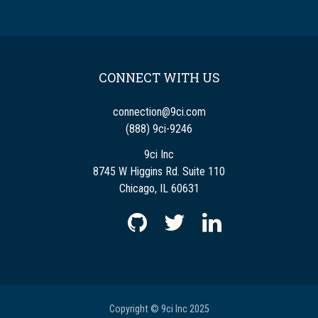
CONNECT WITH US
connection@9ci.com
(888) 9ci-9246
9ci Inc
8745 W Higgins Rd. Suite 110
Chicago, IL 60631
Copyright © 9ci Inc 2025