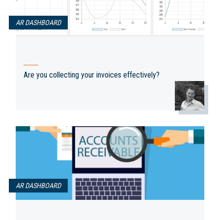
AR DASHBOARD
Are you collecting your invoices effectively?
AR DASHBOARD