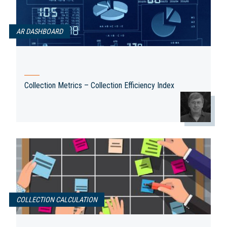
AR DASHBOARD
Collection Metrics – Collection Efficiency Index
COLLECTION CALCULATION