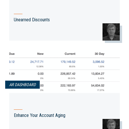
Unearned Discounts
AR DASHBOARD
Enhance Your Account Aging