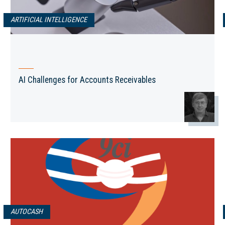
ARTIFICIAL INTELLIGENCE
AI Challenges for Accounts Receivables
AUTOCASH