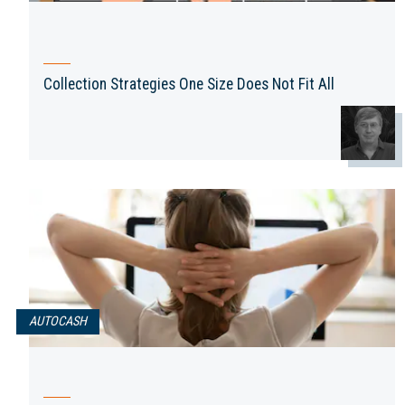
Collection Strategies One Size Does Not Fit All
AUTOCASH