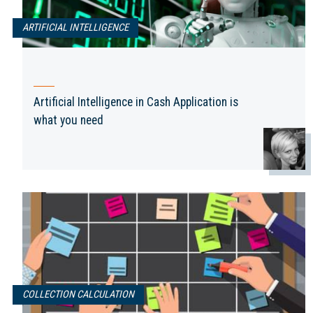
ARTIFICIAL INTELLIGENCE
Artificial Intelligence in Cash Application is
what you need
COLLECTION CALCULATION