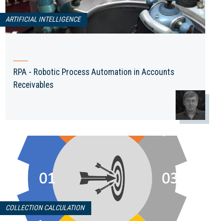
ARTIFICIAL INTELLIGENCE
RPA - Robotic Process Automation in Accounts
Receivables
COLLECTION CALCULATION