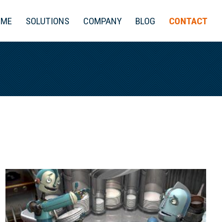
OME
SOLUTIONS
COMPANY
BLOG
CONTACT