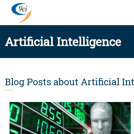
Artificial Intelligence
Blog Posts about Artificial In