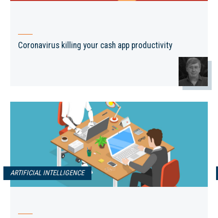
Coronavirus killing your cash app productivity
ARTIFICIAL INTELLIGENCE