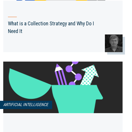
What is a Collection Strategy and Why Do I
Need It
ARTIFICIAL INTELLIGENCE