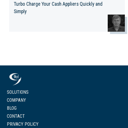
Turbo Charge Your Cash Appliers Quickly and
Simply
SOLUTIONS
COMPANY
BLOG
CONTACT
PRIVACY POLICY