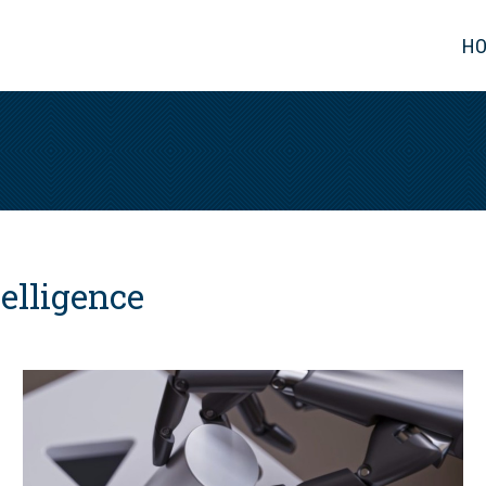
H
telligence