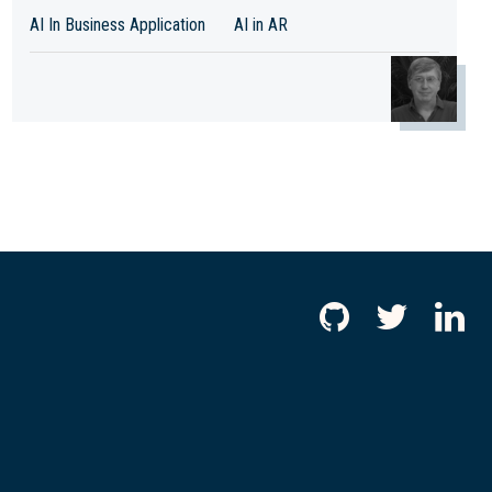
AI In Business Application
AI in AR