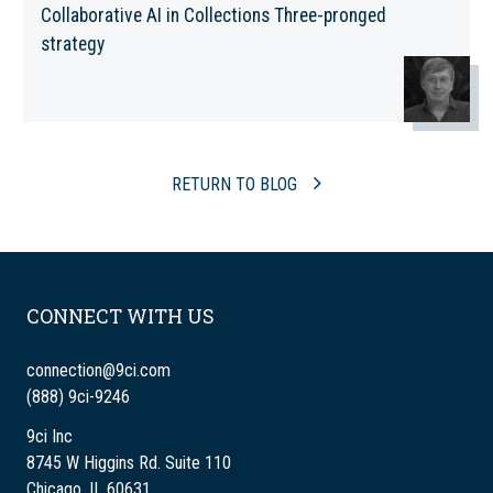
Collaborative AI in Collections Three-pronged
strategy
RETURN TO BLOG
CONNECT WITH US
connection@9ci.com
(888) 9ci-9246
9ci Inc
8745 W Higgins Rd. Suite 110
Chicago, IL 60631